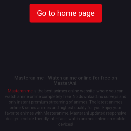
Go to home page
Masteranime - Watch anime online for free on
MasterAni.
Masteranime
is the best animes online website, where you can
watch anime online completely free. No download, no surveys and
only instant premium streaming of animes. The latest animes
online & series animes and highest quality for you. Enjoy your
favorite animes with Masteranime, Masterani updated responsive
design - mobile friendly interface, watch animes online on mobile
devices!