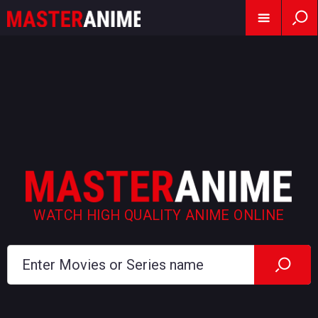
WATCH HIGH QUALITY ANIME ONLINE