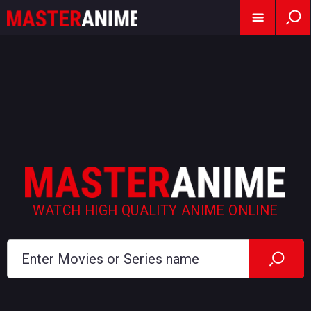
WATCH HIGH QUALITY ANIME ONLINE