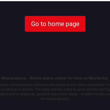
Go to home page
Masteranime - Watch anime online for free on MasterAni.
animes online website, where you can watch anime online completely fr
streaming of animes. The latest animes online & series animes and high
Masteranime, Masterani updated responsive design - mobile friendly int
on mobile devices!