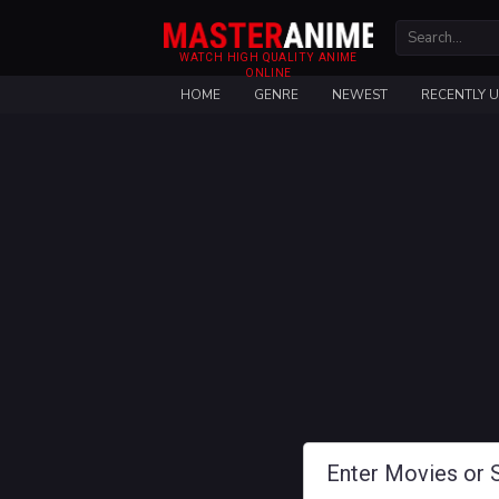
WATCH HIGH QUALITY ANIME
ONLINE
HOME
GENRE
NEWEST
RECENTLY 