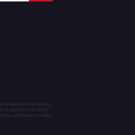
ee. No download, no surveys
est quality for you. Enjoy
erface, watch animes online