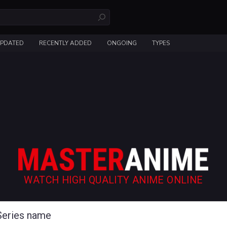
UPDATED
RECENTLY ADDED
ONGOING
TYPES
WATCH HIGH QUALITY ANIME ONLINE