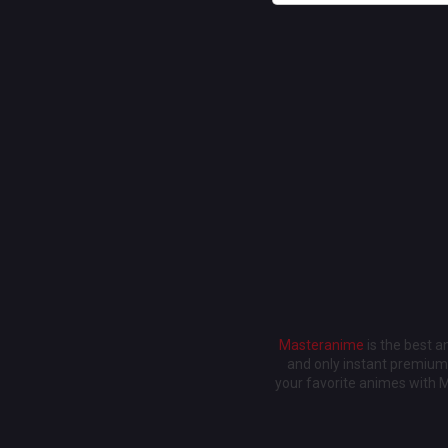
Masteranime
is the best 
and only instant premium 
your favorite animes with 