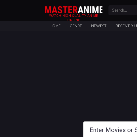
WATCH HIGH QUALITY ANIME
ONLINE
HOME
GENRE
NEWEST
RECENTLY 