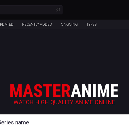
UPDATED
RECENTLY ADDED
ONGOING
TYPES
WATCH HIGH QUALITY ANIME ONLINE