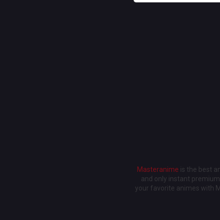
Masteranime
is the best 
and only instant premium 
your favorite animes with 