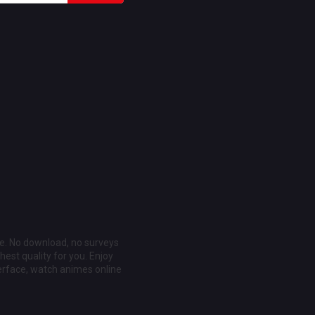
ee. No download, no surveys
est quality for you. Enjoy
erface, watch animes online