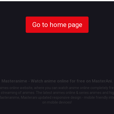
Go to home page
Masteranime - Watch anime online for free on MasterAni.
animes online website, where you can watch anime online completely fr
streaming of animes. The latest animes online & series animes and high
Masteranime, Masterani updated responsive design - mobile friendly int
on mobile devices!