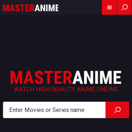
WATCH HIGH QUALITY ANIME ONLINE