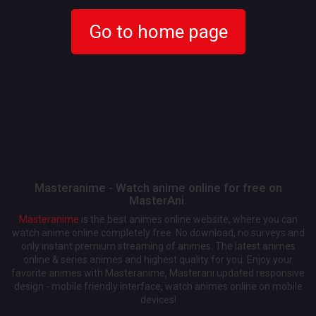
Go to home page
Masteranime - Watch anime online for free on
MasterAni.
Masteranime
is the best animes online website, where you can
watch anime online completely free. No download, no surveys and
only instant premium streaming of animes. The latest animes
online & series animes and highest quality for you. Enjoy your
favorite animes with Masteranime, Masterani updated responsive
design - mobile friendly interface, watch animes online on mobile
devices!