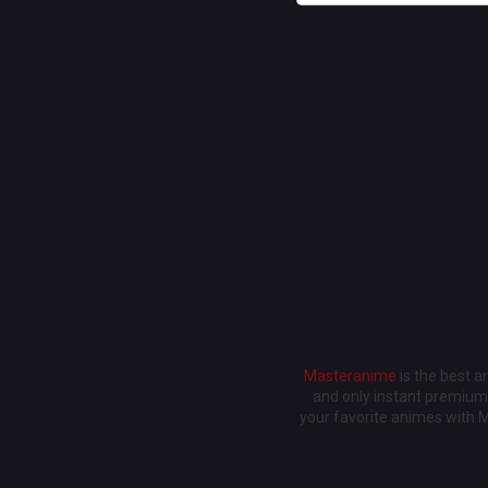
Masteranime
is the best 
and only instant premium 
your favorite animes with 