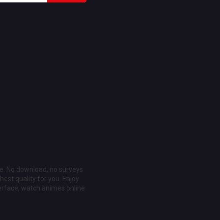
ee. No download, no surveys
est quality for you. Enjoy
erface, watch animes online