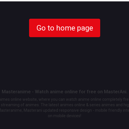
Go to home page
Masteranime - Watch anime online for free on MasterAni.
animes online website, where you can watch anime online completely fr
streaming of animes. The latest animes online & series animes and high
Masteranime, Masterani updated responsive design - mobile friendly int
on mobile devices!