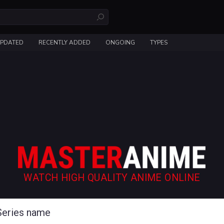
UPDATED
RECENTLY ADDED
ONGOING
TYPES
WATCH HIGH QUALITY ANIME ONLINE