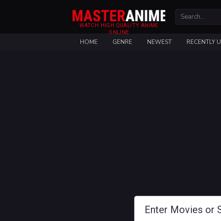
WATCH HIGH QUALITY ANIME
ONLINE
HOME
GENRE
NEWEST
RECENTLY 