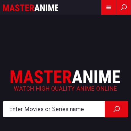
WATCH HIGH QUALITY ANIME ONLINE