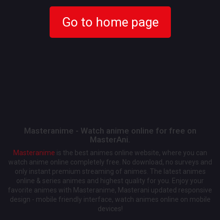
Go to home page
Masteranime - Watch anime online for free on
MasterAni.
Masteranime
is the best animes online website, where you can
watch anime online completely free. No download, no surveys and
only instant premium streaming of animes. The latest animes
online & series animes and highest quality for you. Enjoy your
favorite animes with Masteranime, Masterani updated responsive
design - mobile friendly interface, watch animes online on mobile
devices!