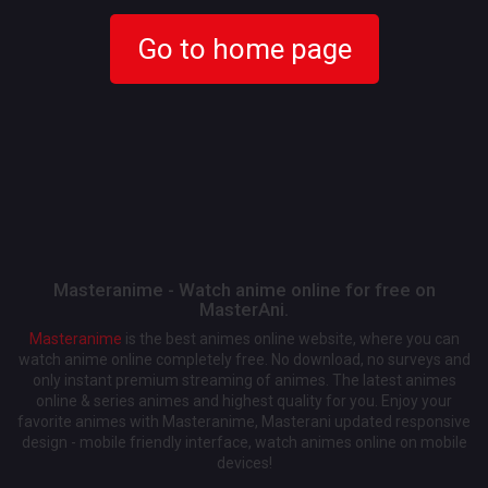
Go to home page
Masteranime - Watch anime online for free on
MasterAni.
Masteranime
is the best animes online website, where you can
watch anime online completely free. No download, no surveys and
only instant premium streaming of animes. The latest animes
online & series animes and highest quality for you. Enjoy your
favorite animes with Masteranime, Masterani updated responsive
design - mobile friendly interface, watch animes online on mobile
devices!