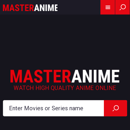
WATCH HIGH QUALITY ANIME ONLINE