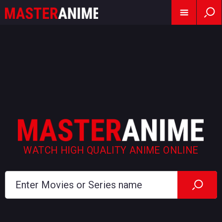
WATCH HIGH QUALITY ANIME ONLINE