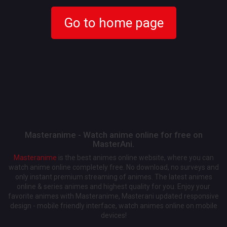
Go to home page
Masteranime - Watch anime online for free on
MasterAni.
Masteranime
is the best animes online website, where you can
watch anime online completely free. No download, no surveys and
only instant premium streaming of animes. The latest animes
online & series animes and highest quality for you. Enjoy your
favorite animes with Masteranime, Masterani updated responsive
design - mobile friendly interface, watch animes online on mobile
devices!