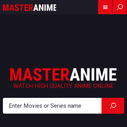
WATCH HIGH QUALITY ANIME ONLINE