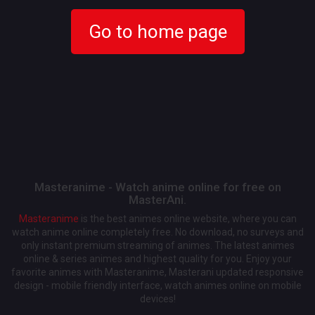
Go to home page
Masteranime - Watch anime online for free on
MasterAni.
Masteranime
is the best animes online website, where you can
watch anime online completely free. No download, no surveys and
only instant premium streaming of animes. The latest animes
online & series animes and highest quality for you. Enjoy your
favorite animes with Masteranime, Masterani updated responsive
design - mobile friendly interface, watch animes online on mobile
devices!