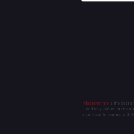
Masteranime
is the best 
and only instant premium 
your favorite animes with 