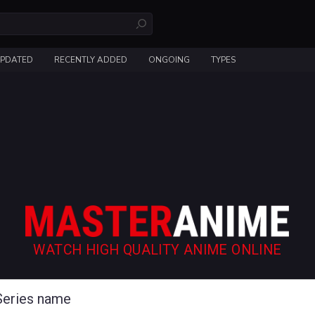
UPDATED
RECENTLY ADDED
ONGOING
TYPES
WATCH HIGH QUALITY ANIME ONLINE