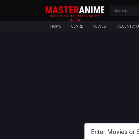
WATCH HIGH QUALITY ANIME
ONLINE
HOME
GENRE
NEWEST
RECENTLY 