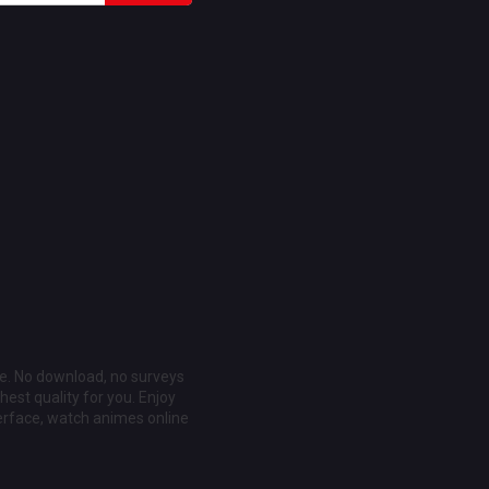
ee. No download, no surveys
est quality for you. Enjoy
erface, watch animes online