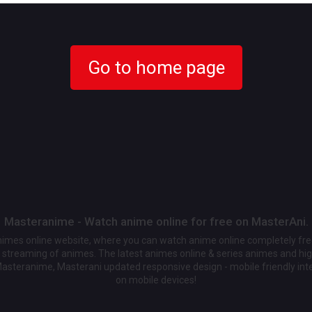
Go to home page
Masteranime - Watch anime online for free on MasterAni.
animes online website, where you can watch anime online completely fr
streaming of animes. The latest animes online & series animes and high
Masteranime, Masterani updated responsive design - mobile friendly int
on mobile devices!