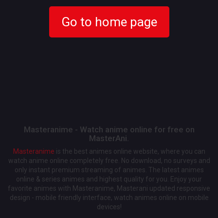
Go to home page
Masteranime - Watch anime online for free on
MasterAni.
Masteranime
is the best animes online website, where you can
watch anime online completely free. No download, no surveys and
only instant premium streaming of animes. The latest animes
online & series animes and highest quality for you. Enjoy your
favorite animes with Masteranime, Masterani updated responsive
design - mobile friendly interface, watch animes online on mobile
devices!