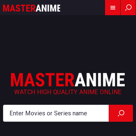
WATCH HIGH QUALITY ANIME ONLINE