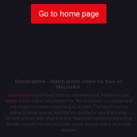
Go to home page
Masteranime - Watch anime online for free on
MasterAni.
Masteranime
is the best animes online website, where you can
watch anime online completely free. No download, no surveys and
only instant premium streaming of animes. The latest animes
online & series animes and highest quality for you. Enjoy your
favorite animes with Masteranime, Masterani updated responsive
design - mobile friendly interface, watch animes online on mobile
devices!