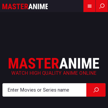
WATCH HIGH QUALITY ANIME ONLINE