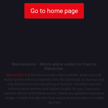
Go to home page
Masteranime - Watch anime online for free on
MasterAni.
Masteranime
is the best animes online website, where you can
watch anime online completely free. No download, no surveys and
only instant premium streaming of animes. The latest animes
online & series animes and highest quality for you. Enjoy your
favorite animes with Masteranime, Masterani updated responsive
design - mobile friendly interface, watch animes online on mobile
devices!