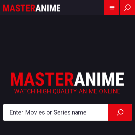
WATCH HIGH QUALITY ANIME ONLINE