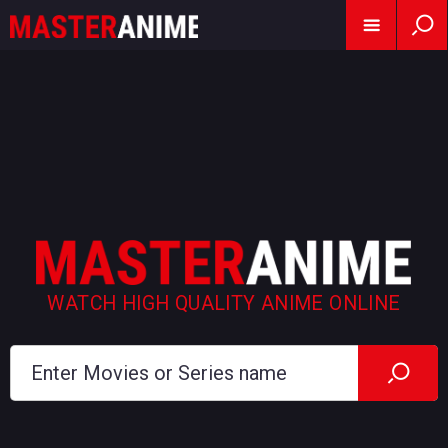
WATCH HIGH QUALITY ANIME ONLINE