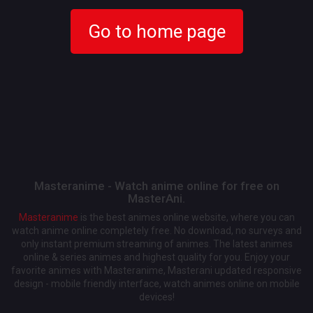
Go to home page
Masteranime - Watch anime online for free on
MasterAni.
Masteranime
is the best animes online website, where you can
watch anime online completely free. No download, no surveys and
only instant premium streaming of animes. The latest animes
online & series animes and highest quality for you. Enjoy your
favorite animes with Masteranime, Masterani updated responsive
design - mobile friendly interface, watch animes online on mobile
devices!