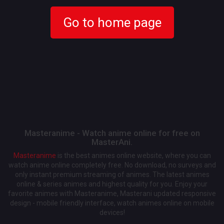
Go to home page
Masteranime - Watch anime online for free on
MasterAni.
Masteranime
is the best animes online website, where you can
watch anime online completely free. No download, no surveys and
only instant premium streaming of animes. The latest animes
online & series animes and highest quality for you. Enjoy your
favorite animes with Masteranime, Masterani updated responsive
design - mobile friendly interface, watch animes online on mobile
devices!