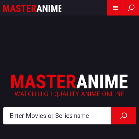
WATCH HIGH QUALITY ANIME ONLINE