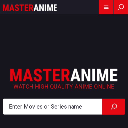
WATCH HIGH QUALITY ANIME ONLINE