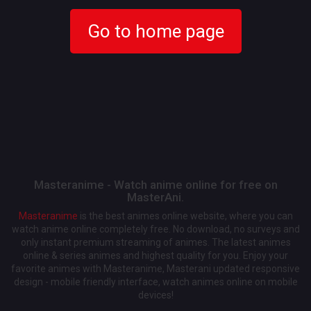
Go to home page
Masteranime - Watch anime online for free on
MasterAni.
Masteranime
is the best animes online website, where you can
watch anime online completely free. No download, no surveys and
only instant premium streaming of animes. The latest animes
online & series animes and highest quality for you. Enjoy your
favorite animes with Masteranime, Masterani updated responsive
design - mobile friendly interface, watch animes online on mobile
devices!