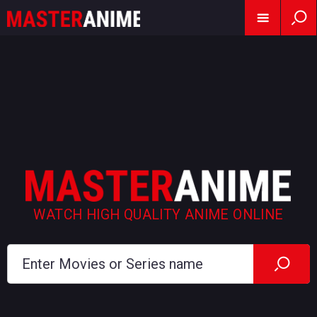
WATCH HIGH QUALITY ANIME ONLINE