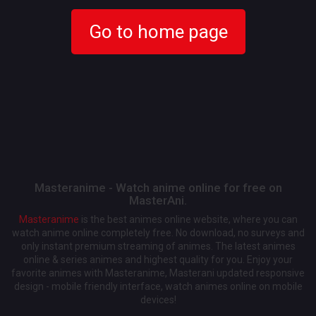
Go to home page
Masteranime - Watch anime online for free on
MasterAni.
Masteranime
is the best animes online website, where you can
watch anime online completely free. No download, no surveys and
only instant premium streaming of animes. The latest animes
online & series animes and highest quality for you. Enjoy your
favorite animes with Masteranime, Masterani updated responsive
design - mobile friendly interface, watch animes online on mobile
devices!