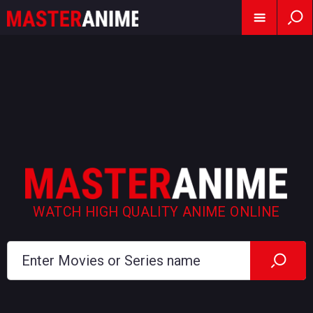
WATCH HIGH QUALITY ANIME ONLINE