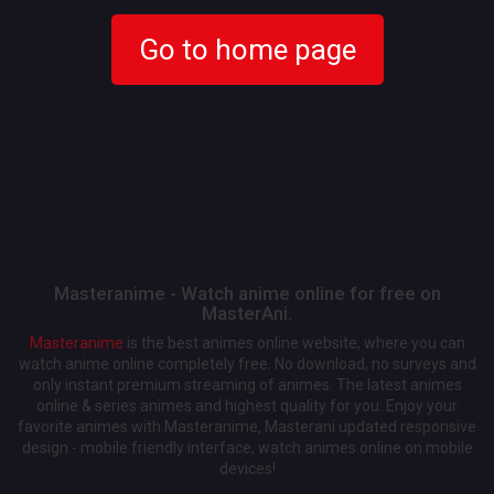
Go to home page
Masteranime - Watch anime online for free on
MasterAni.
Masteranime
is the best animes online website, where you can
watch anime online completely free. No download, no surveys and
only instant premium streaming of animes. The latest animes
online & series animes and highest quality for you. Enjoy your
favorite animes with Masteranime, Masterani updated responsive
design - mobile friendly interface, watch animes online on mobile
devices!