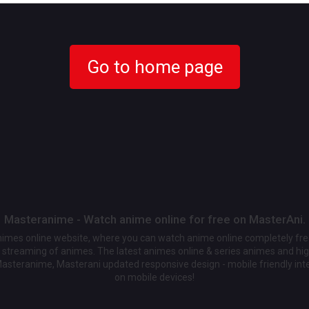
Go to home page
Masteranime - Watch anime online for free on MasterAni.
animes online website, where you can watch anime online completely fr
streaming of animes. The latest animes online & series animes and high
Masteranime, Masterani updated responsive design - mobile friendly int
on mobile devices!