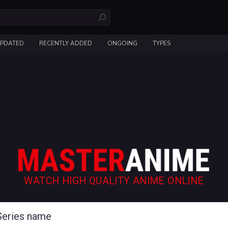
UPDATED
RECENTLY ADDED
ONGOING
TYPES
WATCH HIGH QUALITY ANIME ONLINE