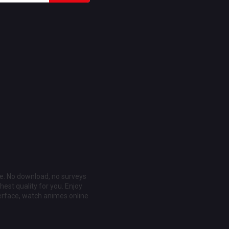
ee. No download, no surveys
est quality for you. Enjoy
erface, watch animes online