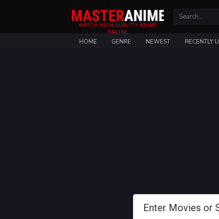
WATCH HIGH QUALITY ANIME
ONLINE
HOME
GENRE
NEWEST
RECENTLY 