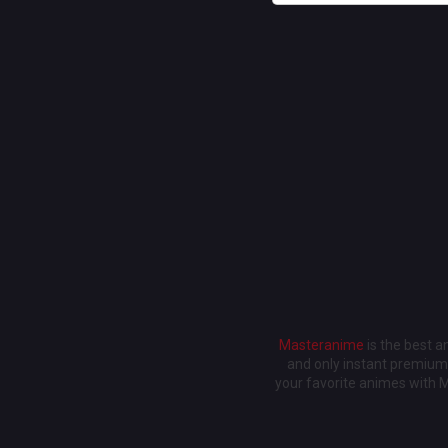
Masteranime
is the best 
and only instant premium 
your favorite animes with 