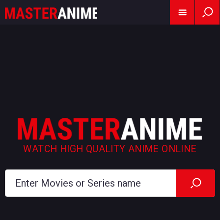
WATCH HIGH QUALITY ANIME ONLINE