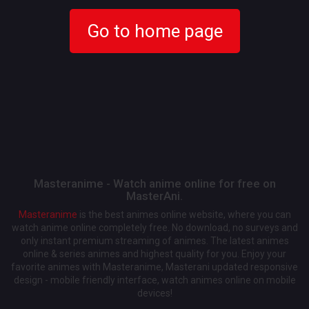
Go to home page
Masteranime - Watch anime online for free on
MasterAni.
Masteranime
is the best animes online website, where you can
watch anime online completely free. No download, no surveys and
only instant premium streaming of animes. The latest animes
online & series animes and highest quality for you. Enjoy your
favorite animes with Masteranime, Masterani updated responsive
design - mobile friendly interface, watch animes online on mobile
devices!