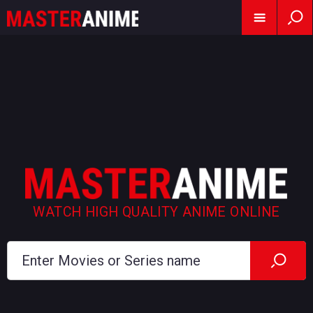
WATCH HIGH QUALITY ANIME ONLINE