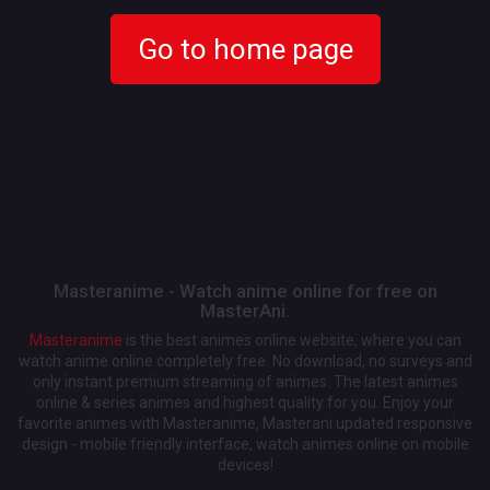
Go to home page
Masteranime - Watch anime online for free on
MasterAni.
Masteranime
is the best animes online website, where you can
watch anime online completely free. No download, no surveys and
only instant premium streaming of animes. The latest animes
online & series animes and highest quality for you. Enjoy your
favorite animes with Masteranime, Masterani updated responsive
design - mobile friendly interface, watch animes online on mobile
devices!