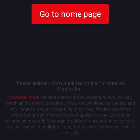
Go to home page
Masteranime - Watch anime online for free on
MasterAni.
Masteranime
is the best animes online website, where you can
watch anime online completely free. No download, no surveys and
only instant premium streaming of animes. The latest animes
online & series animes and highest quality for you. Enjoy your
favorite animes with Masteranime, Masterani updated responsive
design - mobile friendly interface, watch animes online on mobile
devices!