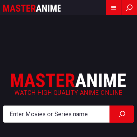
WATCH HIGH QUALITY ANIME ONLINE