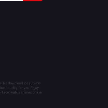
ee. No download, no surveys
est quality for you. Enjoy
erface, watch animes online