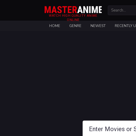
WATCH HIGH QUALITY ANIME
ONLINE
HOME
GENRE
NEWEST
RECENTLY 