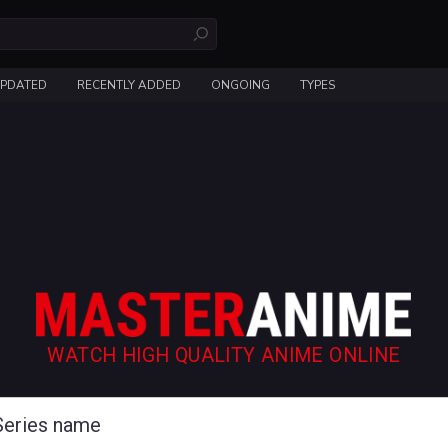
UPDATED
RECENTLY ADDED
ONGOING
TYPES
WATCH HIGH QUALITY ANIME ONLINE