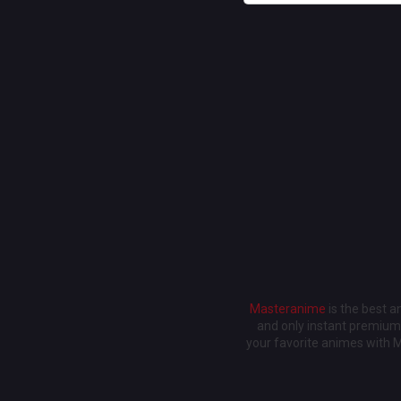
Masteranime
is the best 
and only instant premium 
your favorite animes with 