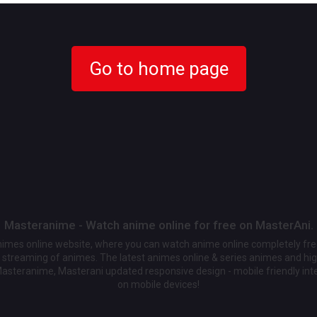
Go to home page
Masteranime - Watch anime online for free on MasterAni.
animes online website, where you can watch anime online completely fr
streaming of animes. The latest animes online & series animes and high
Masteranime, Masterani updated responsive design - mobile friendly int
on mobile devices!