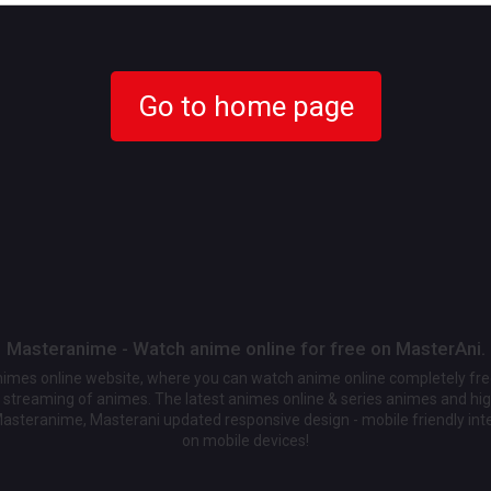
Go to home page
Masteranime - Watch anime online for free on MasterAni.
animes online website, where you can watch anime online completely fr
streaming of animes. The latest animes online & series animes and high
Masteranime, Masterani updated responsive design - mobile friendly int
on mobile devices!