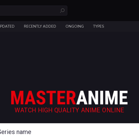
UPDATED
RECENTLY ADDED
ONGOING
TYPES
WATCH HIGH QUALITY ANIME ONLINE