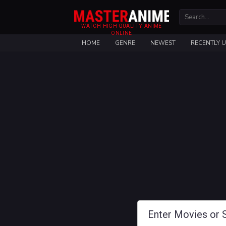
WATCH HIGH QUALITY ANIME
ONLINE
HOME
GENRE
NEWEST
RECENTLY 