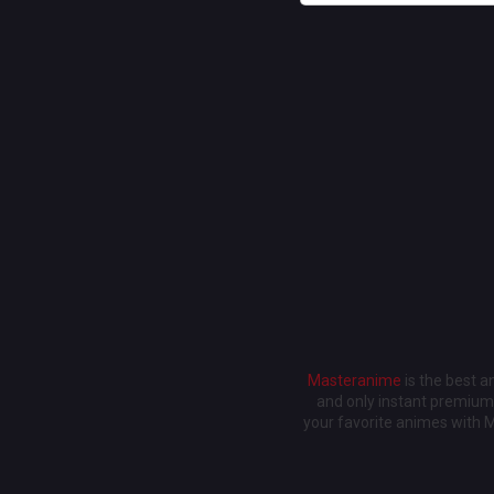
Masteranime
is the best 
and only instant premium 
your favorite animes with 