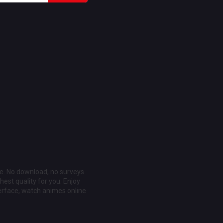
ee. No download, no surveys
est quality for you. Enjoy
erface, watch animes online