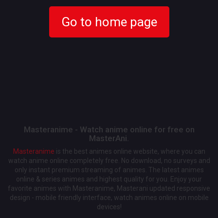
Go to home page
Masteranime - Watch anime online for free on
MasterAni.
Masteranime
is the best animes online website, where you can
watch anime online completely free. No download, no surveys and
only instant premium streaming of animes. The latest animes
online & series animes and highest quality for you. Enjoy your
favorite animes with Masteranime, Masterani updated responsive
design - mobile friendly interface, watch animes online on mobile
devices!