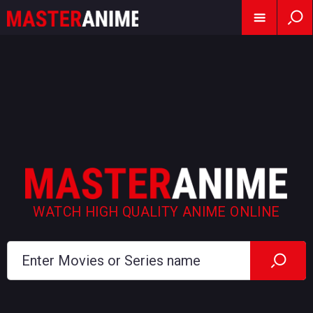
WATCH HIGH QUALITY ANIME ONLINE