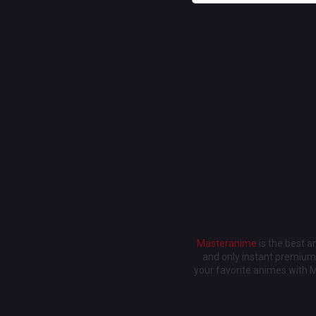
Masteranime
is the best 
and only instant premium 
your favorite animes with 