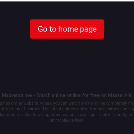
Go to home page
Masteranime - Watch anime online for free on MasterAni.
animes online website, where you can watch anime online completely fr
streaming of animes. The latest animes online & series animes and high
Masteranime, Masterani updated responsive design - mobile friendly int
on mobile devices!