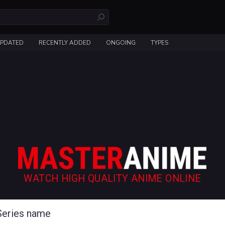
UPDATED
RECENTLY ADDED
ONGOING
TYPES
WATCH HIGH QUALITY ANIME ONLINE