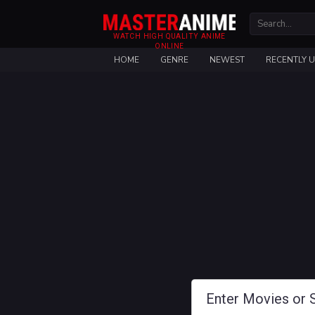
WATCH HIGH QUALITY ANIME
ONLINE
HOME
GENRE
NEWEST
RECENTLY 