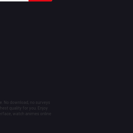
ee. No download, no surveys
est quality for you. Enjoy
erface, watch animes online