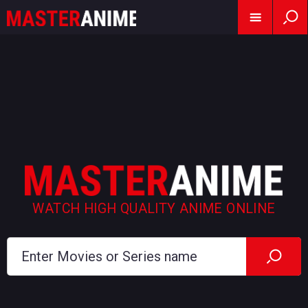
WATCH HIGH QUALITY ANIME ONLINE