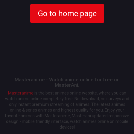
Go to home page
Masteranime - Watch anime online for free on
MasterAni.
Masteranime
is the best animes online website, where you can
watch anime online completely free. No download, no surveys and
only instant premium streaming of animes. The latest animes
online & series animes and highest quality for you. Enjoy your
favorite animes with Masteranime, Masterani updated responsive
design - mobile friendly interface, watch animes online on mobile
devices!