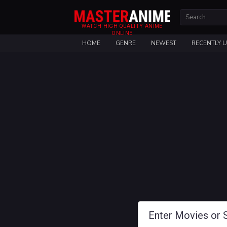
WATCH HIGH QUALITY ANIME
ONLINE
HOME
GENRE
NEWEST
RECENTLY 