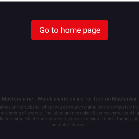
Go to home page
Masteranime - Watch anime online for free on MasterAni.
animes online website, where you can watch anime online completely fr
streaming of animes. The latest animes online & series animes and high
Masteranime, Masterani updated responsive design - mobile friendly int
on mobile devices!