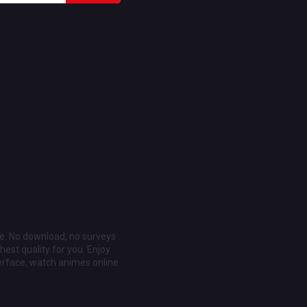
ee. No download, no surveys
est quality for you. Enjoy
erface, watch animes online