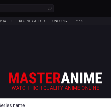
UPDATED
RECENTLY ADDED
ONGOING
TYPES
WATCH HIGH QUALITY ANIME ONLINE