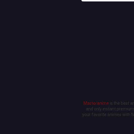
Masteranime
is the best 
and only instant premium 
your favorite animes with 