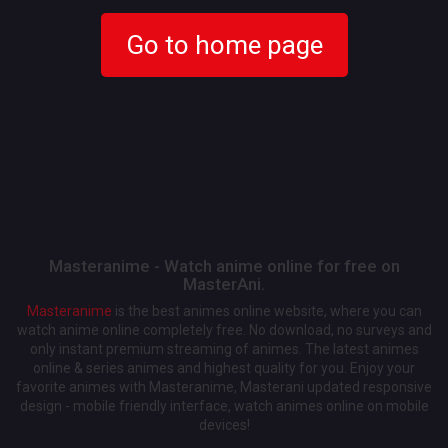
Go to home page
Masteranime - Watch anime online for free on
MasterAni.
Masteranime
is the best animes online website, where you can
watch anime online completely free. No download, no surveys and
only instant premium streaming of animes. The latest animes
online & series animes and highest quality for you. Enjoy your
favorite animes with Masteranime, Masterani updated responsive
design - mobile friendly interface, watch animes online on mobile
devices!