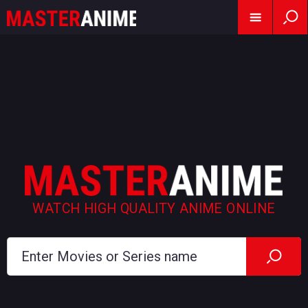
WATCH HIGH QUALITY ANIME ONLINE