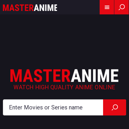
WATCH HIGH QUALITY ANIME ONLINE