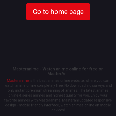
Go to home page
Masteranime - Watch anime online for free on
MasterAni.
Masteranime
is the best animes online website, where you can
watch anime online completely free. No download, no surveys and
only instant premium streaming of animes. The latest animes
online & series animes and highest quality for you. Enjoy your
favorite animes with Masteranime, Masterani updated responsive
design - mobile friendly interface, watch animes online on mobile
devices!