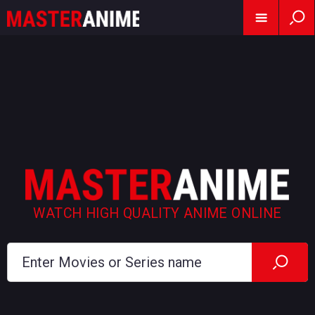
WATCH HIGH QUALITY ANIME ONLINE