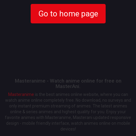
Go to home page
Masteranime - Watch anime online for free on
MasterAni.
Masteranime
is the best animes online website, where you can
watch anime online completely free. No download, no surveys and
only instant premium streaming of animes. The latest animes
online & series animes and highest quality for you. Enjoy your
favorite animes with Masteranime, Masterani updated responsive
design - mobile friendly interface, watch animes online on mobile
devices!