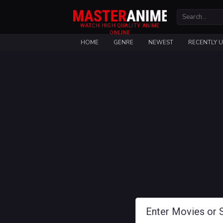
WATCH HIGH QUALITY ANIME
ONLINE
HOME
GENRE
NEWEST
RECENTLY 