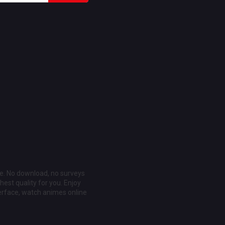
ee. No download, no surveys
est quality for you. Enjoy
erface, watch animes online