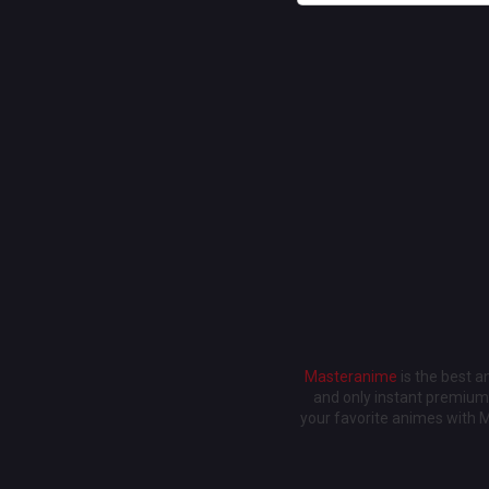
Masteranime
is the best 
and only instant premium 
your favorite animes with 