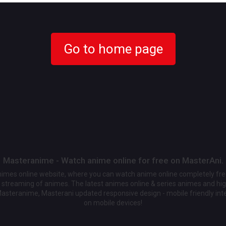
Go to home page
Masteranime - Watch anime online for free on MasterAni.
animes online website, where you can watch anime online completely fr
streaming of animes. The latest animes online & series animes and high
Masteranime, Masterani updated responsive design - mobile friendly int
on mobile devices!