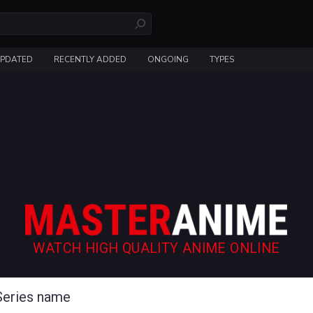
UPDATED
RECENTLY ADDED
ONGOING
TYPES
WATCH HIGH QUALITY ANIME ONLINE