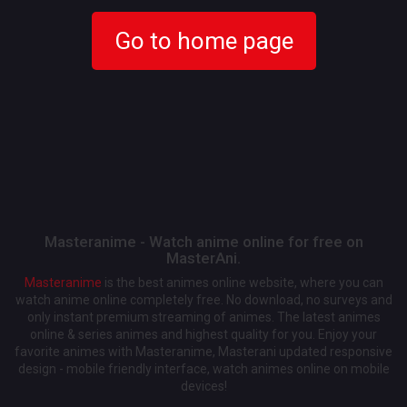
Go to home page
Masteranime - Watch anime online for free on
MasterAni.
Masteranime
is the best animes online website, where you can
watch anime online completely free. No download, no surveys and
only instant premium streaming of animes. The latest animes
online & series animes and highest quality for you. Enjoy your
favorite animes with Masteranime, Masterani updated responsive
design - mobile friendly interface, watch animes online on mobile
devices!