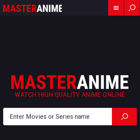
WATCH HIGH QUALITY ANIME ONLINE