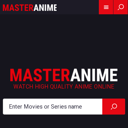
WATCH HIGH QUALITY ANIME ONLINE