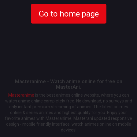
Go to home page
Masteranime - Watch anime online for free on
MasterAni.
Masteranime
is the best animes online website, where you can
watch anime online completely free. No download, no surveys and
only instant premium streaming of animes. The latest animes
online & series animes and highest quality for you. Enjoy your
favorite animes with Masteranime, Masterani updated responsive
design - mobile friendly interface, watch animes online on mobile
devices!