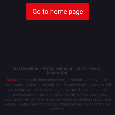
Go to home page
Masteranime - Watch anime online for free on
MasterAni.
Masteranime
is the best animes online website, where you can
watch anime online completely free. No download, no surveys and
only instant premium streaming of animes. The latest animes
online & series animes and highest quality for you. Enjoy your
favorite animes with Masteranime, Masterani updated responsive
design - mobile friendly interface, watch animes online on mobile
devices!