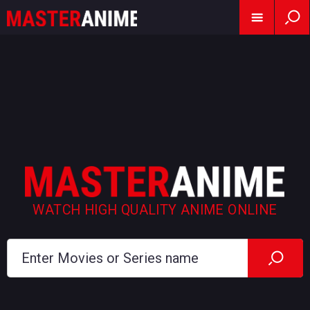
WATCH HIGH QUALITY ANIME ONLINE