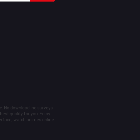
ee. No download, no surveys
est quality for you. Enjoy
erface, watch animes online