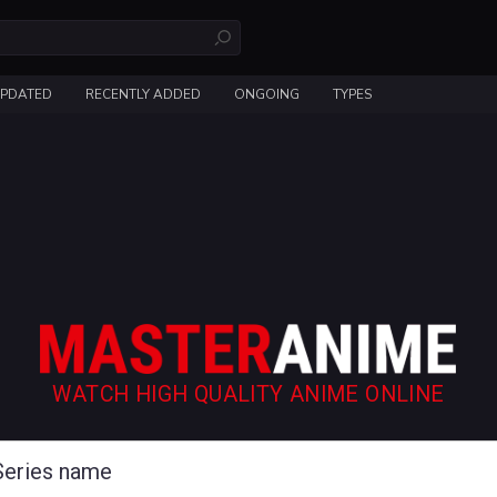
UPDATED
RECENTLY ADDED
ONGOING
TYPES
WATCH HIGH QUALITY ANIME ONLINE