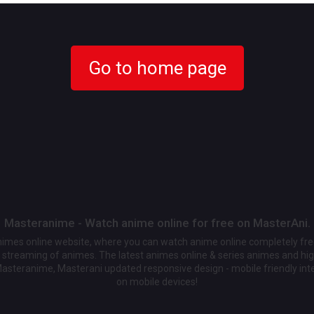
Go to home page
Masteranime - Watch anime online for free on MasterAni.
animes online website, where you can watch anime online completely fr
streaming of animes. The latest animes online & series animes and high
Masteranime, Masterani updated responsive design - mobile friendly int
on mobile devices!