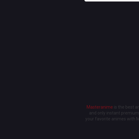
Masteranime
is the best 
and only instant premium 
your favorite animes with 