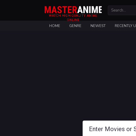
WATCH HIGH QUALITY ANIME
ONLINE
HOME
GENRE
NEWEST
RECENTLY 