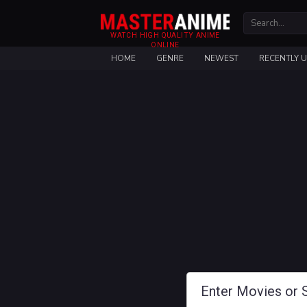
WATCH HIGH QUALITY ANIME
ONLINE
HOME
GENRE
NEWEST
RECENTLY 