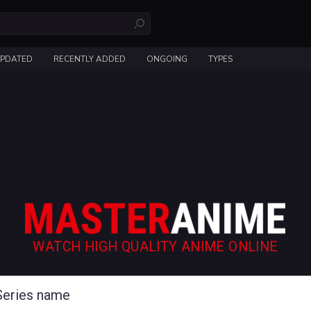
UPDATED
RECENTLY ADDED
ONGOING
TYPES
WATCH HIGH QUALITY ANIME ONLINE