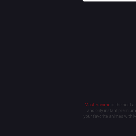
Masteranime
is the best 
and only instant premium 
your favorite animes with 