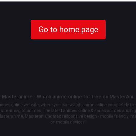
Go to home page
Masteranime - Watch anime online for free on MasterAni.
animes online website, where you can watch anime online completely fr
streaming of animes. The latest animes online & series animes and high
Masteranime, Masterani updated responsive design - mobile friendly int
on mobile devices!