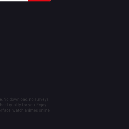
ee. No download, no surveys
est quality for you. Enjoy
erface, watch animes online