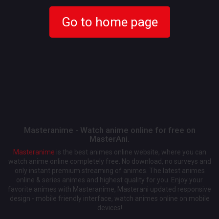
Go to home page
Masteranime - Watch anime online for free on
MasterAni.
Masteranime
is the best animes online website, where you can
watch anime online completely free. No download, no surveys and
only instant premium streaming of animes. The latest animes
online & series animes and highest quality for you. Enjoy your
favorite animes with Masteranime, Masterani updated responsive
design - mobile friendly interface, watch animes online on mobile
devices!