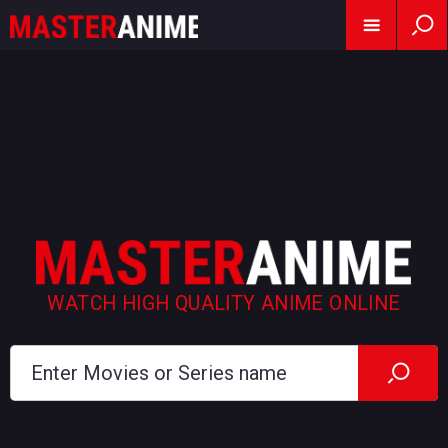
WATCH HIGH QUALITY ANIME ONLINE