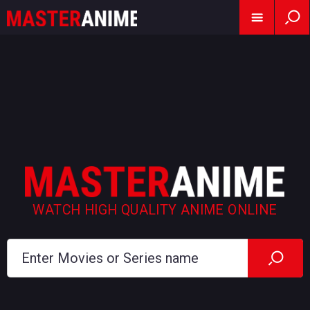
WATCH HIGH QUALITY ANIME ONLINE