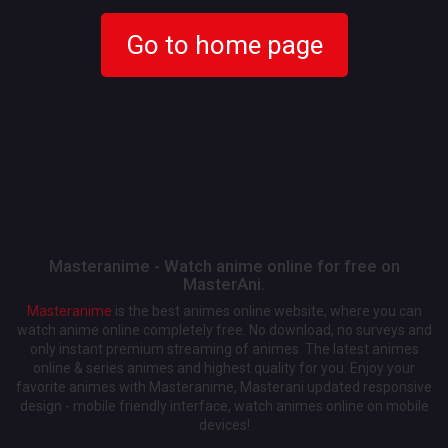
Go to home page
Masteranime - Watch anime online for free on
MasterAni.
Masteranime
is the best animes online website, where you can
watch anime online completely free. No download, no surveys and
only instant premium streaming of animes. The latest animes
online & series animes and highest quality for you. Enjoy your
favorite animes with Masteranime, Masterani updated responsive
design - mobile friendly interface, watch animes online on mobile
devices!