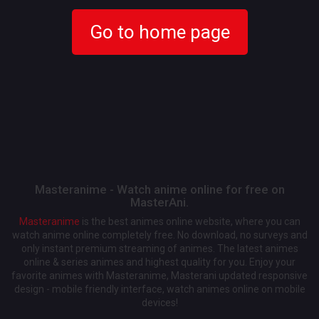
Go to home page
Masteranime - Watch anime online for free on
MasterAni.
Masteranime
is the best animes online website, where you can
watch anime online completely free. No download, no surveys and
only instant premium streaming of animes. The latest animes
online & series animes and highest quality for you. Enjoy your
favorite animes with Masteranime, Masterani updated responsive
design - mobile friendly interface, watch animes online on mobile
devices!