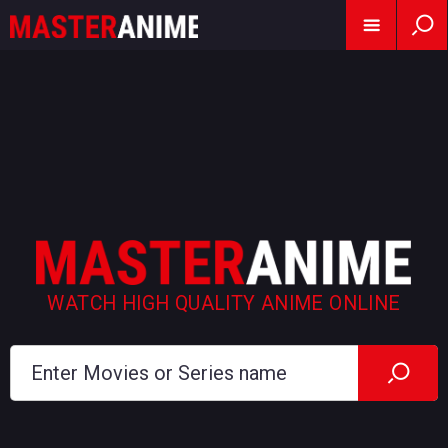
WATCH HIGH QUALITY ANIME ONLINE