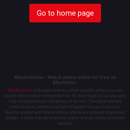
Go to home page
Masteranime - Watch anime online for free on
MasterAni.
Masteranime
is the best animes online website, where you can
watch anime online completely free. No download, no surveys and
only instant premium streaming of animes. The latest animes
online & series animes and highest quality for you. Enjoy your
favorite animes with Masteranime, Masterani updated responsive
design - mobile friendly interface, watch animes online on mobile
devices!