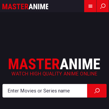
WATCH HIGH QUALITY ANIME ONLINE