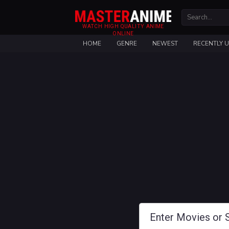
WATCH HIGH QUALITY ANIME
ONLINE
HOME
GENRE
NEWEST
RECENTLY 