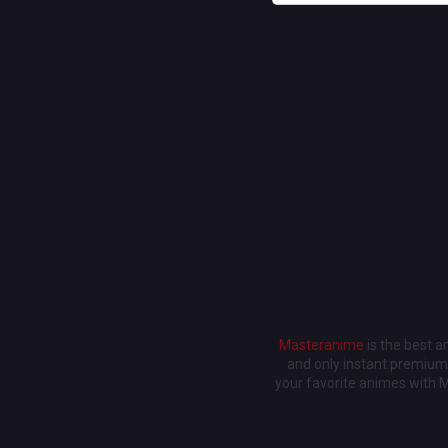
Masteranime
is the best 
and only instant premium 
your favorite animes with 