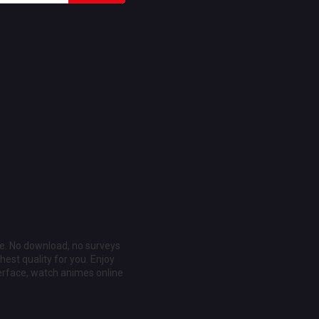
ee. No download, no surveys
est quality for you. Enjoy
erface, watch animes online