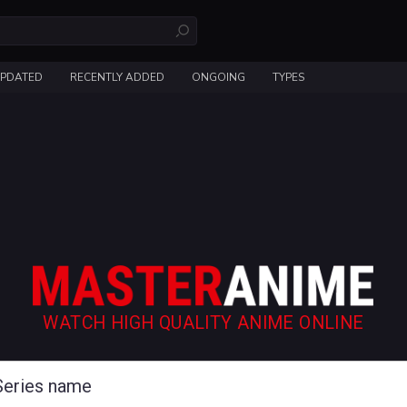
UPDATED
RECENTLY ADDED
ONGOING
TYPES
WATCH HIGH QUALITY ANIME ONLINE