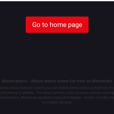
Go to home page
Masteranime - Watch anime online for free on MasterAni.
animes online website, where you can watch anime online completely fr
streaming of animes. The latest animes online & series animes and high
Masteranime, Masterani updated responsive design - mobile friendly int
on mobile devices!